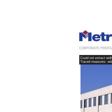
CORPORATE PROFI
Could not extract wid
Traced measures: widt