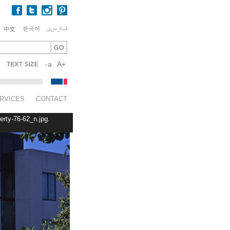
-a
A+
RVICES
CONTACT
erty-76-62_n.jpg.