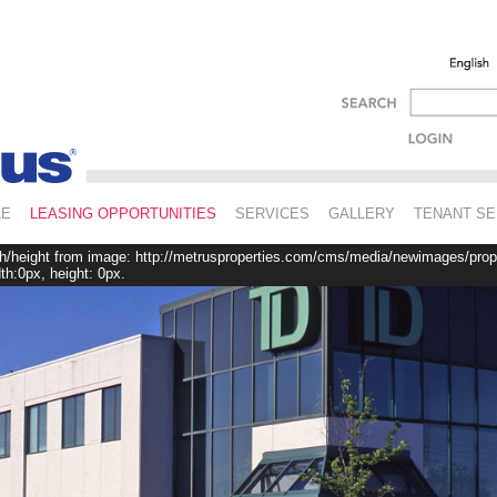
LE
LEASING OPPORTUNITIES
SERVICES
GALLERY
TENANT SE
th/height from image: http://metrusproperties.com/cms/media/newimages/prop
h:0px, height: 0px.