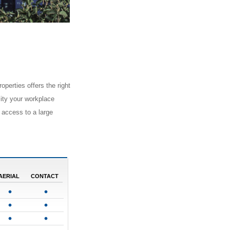
operties offers the right
ility your workplace
 access to a large
AERIAL
CONTACT