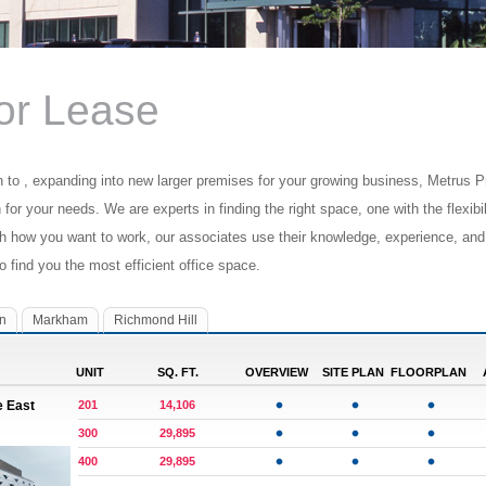
for Lease
n to , expanding into new larger premises for your growing business, Metrus Pr
n for your needs. We are experts in finding the right space, one with the flexib
ch how you want to work, our associates use their knowledge, experience, and
to find you the most efficient office space.
n
Markham
Richmond Hill
UNIT
SQ. FT.
OVERVIEW
SITE PLAN
FLOORPLAN
e East
201
14,106
300
29,895
400
29,895