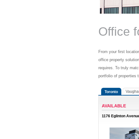
Office 
From your first locatio
office property solutio
requires. To truly mat
portfolio of properties 
Vaugha
Toronto
AVAILABLE
1176 Eglinton Avenu